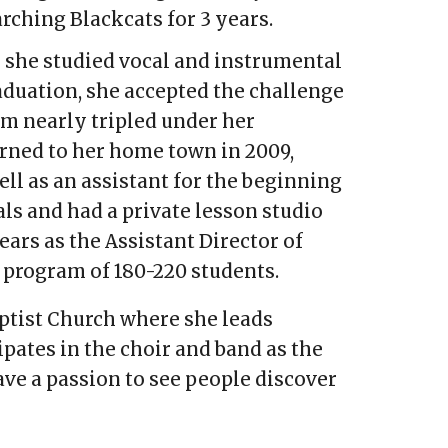
marching Blackcats for 3 years.
 she studied vocal and instrumental
aduation, she accepted the challenge
am nearly tripled under her
rned to her home town in 2009,
ll as an assistant for the beginning
ls and had a private lesson studio
rs as the Assistant Director of
 program of 180-220 students.
aptist Church where she leads
pates in the choir and band as the
ve a passion to see people discover