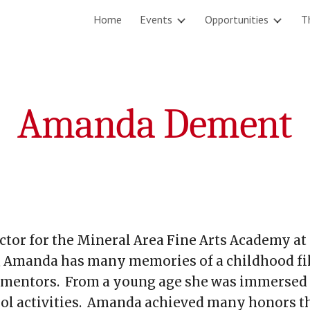
Home
Events
Opportunities
T
ip to main content
Skip to navigat
Amanda Dement
tor for the Mineral Area Fine Arts Academy at 
, Amanda has many memories of a childhood fi
 mentors. From a young age she was immersed 
hool activities. Amanda achieved many honors t