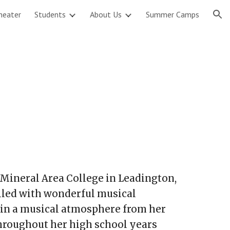
heater
Students
About Us
Summer Camps
ion
Mineral Area College in Leadington,
lled with wonderful musical
in a musical atmosphere from her
hroughout her high school years