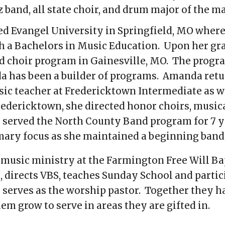
azz band, all state choir, and drum major of the 
ed Evangel University in Springfield, MO where
h a Bachelors in Music Education
. Upon her gr
nd choir program in Gainesville, MO. The progr
a has been a builder of programs. Amanda retu
ic teacher at Fredericktown Intermediate as we
edericktown, she directed honor choirs, musica
served the North County Band program for 7 yea
mary focus as she maintained a beginning band
he music ministry at the Farmington Free Will B
 directs VBS, teaches Sunday School and partici
serves as the worship pastor. Together they ha
em grow to serve in areas they are gifted in.