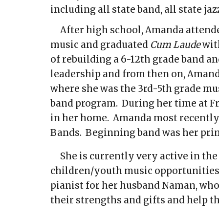
including all state band, all state j
After high school, Amanda attend
music and graduated
Cum Laude
wit
of rebuilding a 6-12th grade band a
leadership and from then on, Amand
where she was the 3rd-5th grade mus
band program. During her time at Fr
in her home. Amanda most recently 
Bands. Beginning band was her pri
She is currently very active in t
children/youth music opportunities,
pianist for her husband Naman, who 
their strengths and gifts and help th