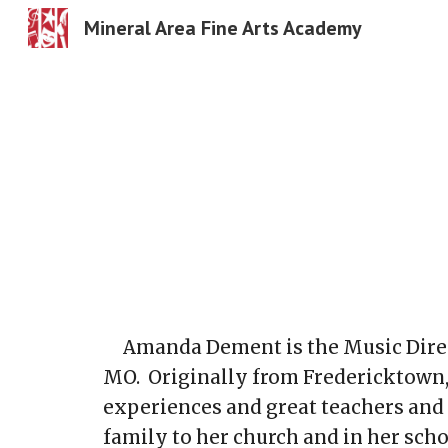
Mineral Area Fine Arts Academy
Sk
Amanda Dement is the Music Direc
MO. Originally from Fredericktown
experiences and great teachers and
family to her church and in her sc