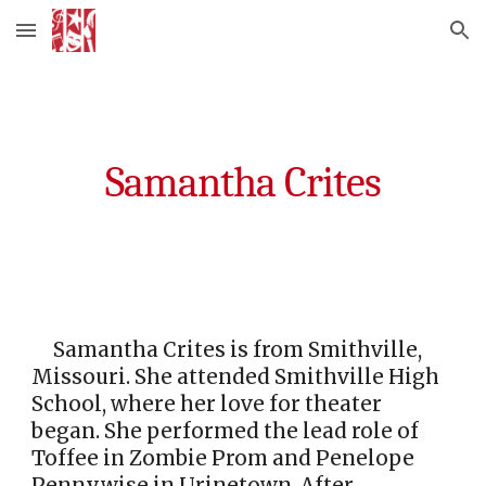
Skip to main content
Skip to navigation
Samantha Crites
Samantha Crites is from Smithville,
Missouri. She attended Smithville High
School, where her love for theater
began. She performed the lead role of
Toffee in Zombie Prom and Penelope
Pennywise in Urinetown. After