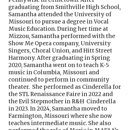
graduating from Smithville High School,
Samantha attended the University of
Missouri to pursue a degree in Vocal
Music Education. During her time at
Mizzou, Samantha performed with the
Show Me Opera company, University
Singers, Choral Union, and Hitt Street
Harmony. After graduating in Spring
2020, Samantha went on to teach K-5
music in Columbia, Missouri and
continued to perform in community
theater. She performed as Cinderella for
the STL Renaissance Faire in 2022 and
the Evil Stepmother in R&H Cinderella
in 2023. In 2024, Samantha moved to
Farmington, Missouri where she now
teaches intermediate music. She also