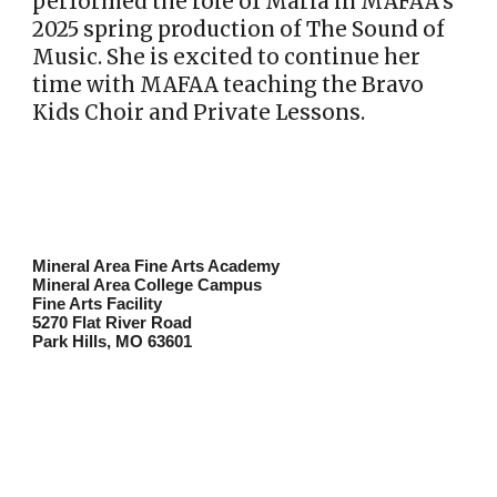
performed the role of Maria in MAFAA’s
2025 spring production of The Sound of
Music. She is excited to continue her
time with MAFAA teaching the Bravo
Kids Choir and Private Lessons.
Mineral Area Fine Arts Academy
Mineral Area College Campus
Fine Arts Facility
5270 Flat River Road
Park Hills, MO 63601