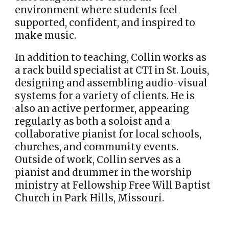
environment where students feel
supported, confident, and inspired to
make music.
In addition to teaching, Collin works as
a rack build specialist at CTI in St. Louis,
designing and assembling audio-visual
systems for a variety of clients. He is
also an active performer, appearing
regularly as both a soloist and a
collaborative pianist for local schools,
churches, and community events.
Outside of work, Collin serves as a
pianist and drummer in the worship
ministry at Fellowship Free Will Baptist
Church in Park Hills, Missouri.