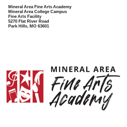
Mineral Area Fine Arts Academy
Mineral Area College Campus
Fine Arts Facility
5270 Flat River Road
Park Hills, MO 63601