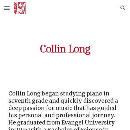
Skip to main content
Skip to navigation
Collin Long
Collin Long began studying piano in
seventh grade and quickly discovered a
deep passion for music that has guided
his personal and professional journey.
He graduated from Evangel University
in 2023 with a Bachelor of Science in