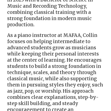
Music and Recording Technology,
combining classical training with a
strong foundation in modern music
production.
As a piano instructor at MAFAA, Collin
focuses on helping intermediate to
advanced students grow as musicians
while keeping their personal interests
at the center of learning. He encourages
students to build a strong foundation in
technique, scales, and theory through
classical music, while also supporting
them in pursuing styles they enjoy, such
as jazz, pop, or worship. His approach
combines clear explanations, step-by-
step skill building, and steady
encouragement to create an