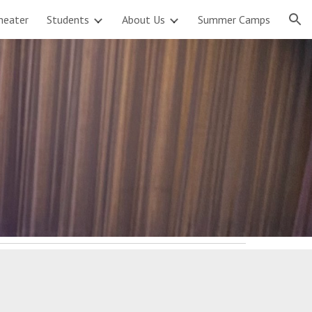
heater
Students
About Us
Summer Camps
ion