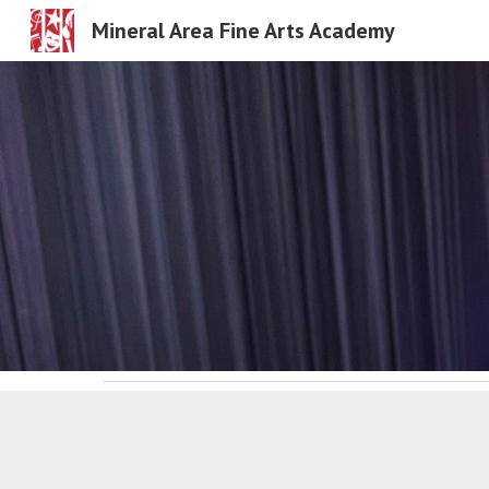
Mineral Area Fine Arts Academy
Sk