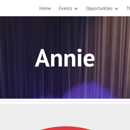
Home
Events
Opportunities
T
ip to main content
Skip to navigat
Annie