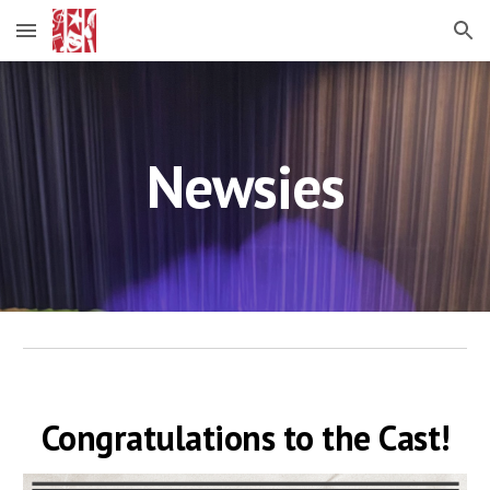
Skip to main content
Skip to navigation
Newsies
Congratulations to the Cast!