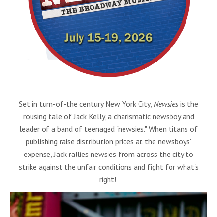
Set in turn-of-the century New York City,
Newsies
is the
rousing tale of Jack Kelly, a charismatic newsboy and
leader of a band of teenaged "newsies." When titans of
publishing raise distribution prices at the newsboys’
expense, Jack rallies newsies from across the city to
strike against the unfair conditions and fight for what's
right!