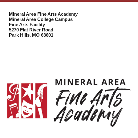
Mineral Area Fine Arts Academy
Mineral Area College Campus
Fine Arts Facility
5270 Flat River Road
Park Hills, MO 63601