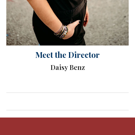
Meet the Director
Daisy Benz